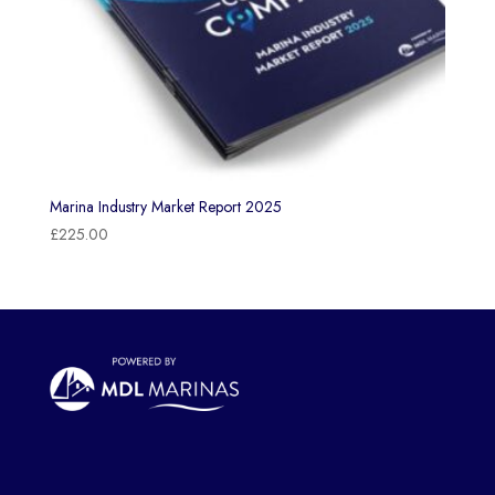
Marina Industry Market Report 2025
£
225.00