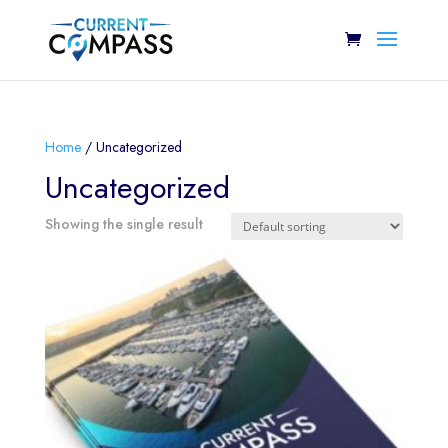
Home
/ Uncategorized
Uncategorized
Showing the single result