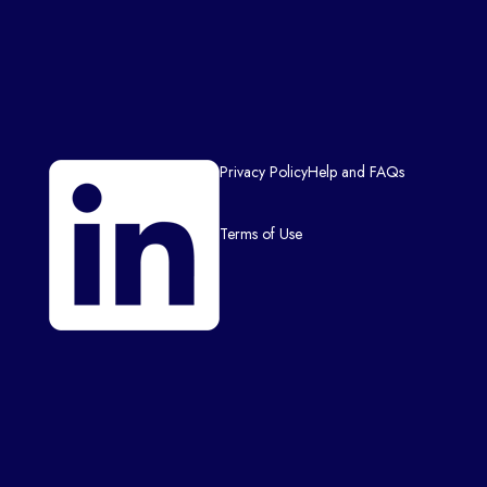
Privacy Policy
Help and FAQs
Terms of Use